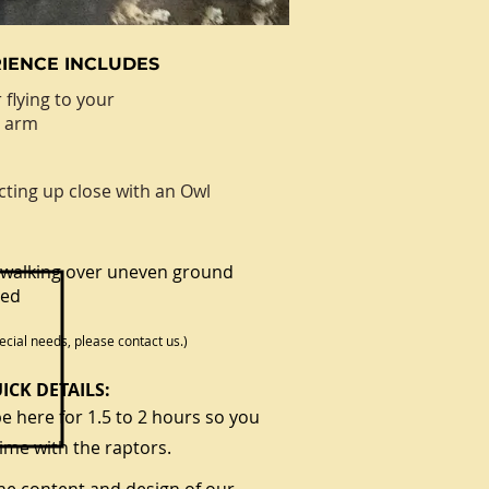
IENCE INCLUDES
 flying to your
d arm
cting up close with an Owl
walking over uneven ground
red
ecial needs, please contact us.)
ICK DETAILS:
e here for 1.5 to 2 hours so you
ime with the raptors.