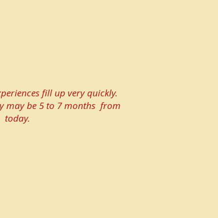
periences fill up very quickly.
lity may be 5 to 7 months from
today.