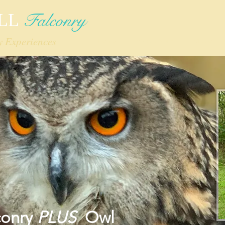
Falconry
LL
y Experiences
Home
What's New!
Mission
conry
PLUS
Owl