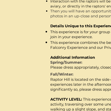
Interacti
on with the r
aptors will be
aviary
, or directly in the raptors' 
Then you will have an opportunity
photos in an up-close and person
Details Unique to this Experien
This experience is for your grou
join in your experience.
This
experience
combines the bes
Falconry
Experience and our Pri
Additional Information
Spring/Summer:
Please dress appropriately, clos
Fall/Winter:
Raptor Hill is located on the sid
experiences later in the afterno
significantly so, please dress app
ACTIVITY LEVEL:
This experienc
activity, traversing over some u
walking up a slight slope, and sta