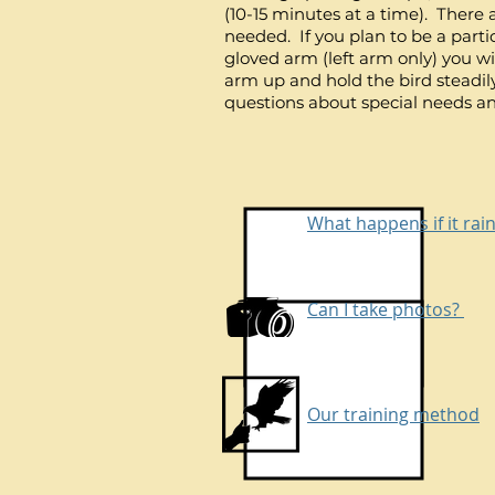
(10-15 minutes at a time). There 
needed. If you plan to be a parti
gloved arm (left arm only) you will
arm up and hold the bird steadil
questions about special needs an
What happens if it rai
Can I take photos?
Our training method