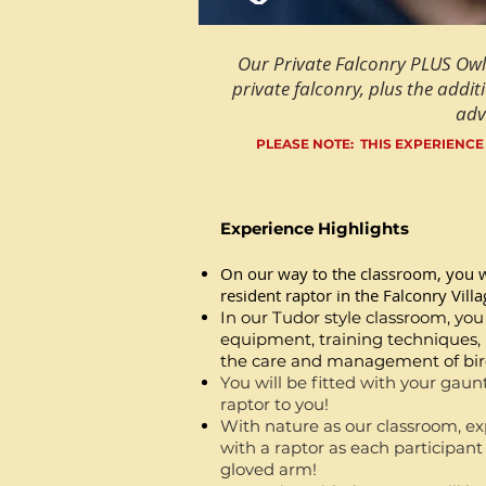
Our Private Falconry PLUS Owl
private falconry, plus the additi
adv
PLEASE NOTE: THIS EXPERIENCE
Experience Highlights
On our way to the classroom, you w
resident raptor in the Falconry Villa
In our Tudor style classroom, you
equipment, training techniques, n
the care and management of bird
You will be fitted with your gaunt
raptor to you!
With nature as our classroom, exp
with
a raptor as each participant h
gloved arm!