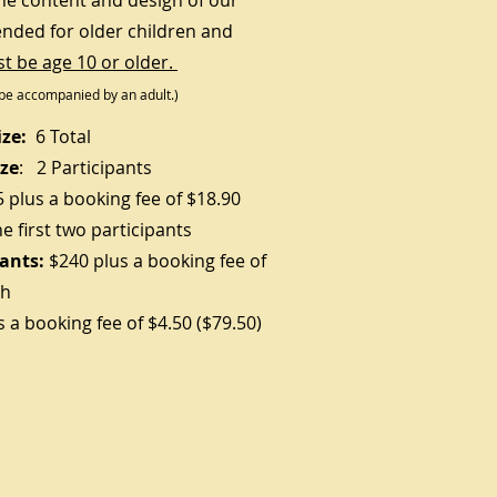
he content and design of our
ended for older children and
t be age 10 or older.
be accompanied by an adult.)
ze:
6 Total
ze
: 2 Participants
5
plus a booking fee of $18.90
he first two participants
pants:
$240 plus a booking fee of
ch
s a booking fee of $4.50 ($79.50)