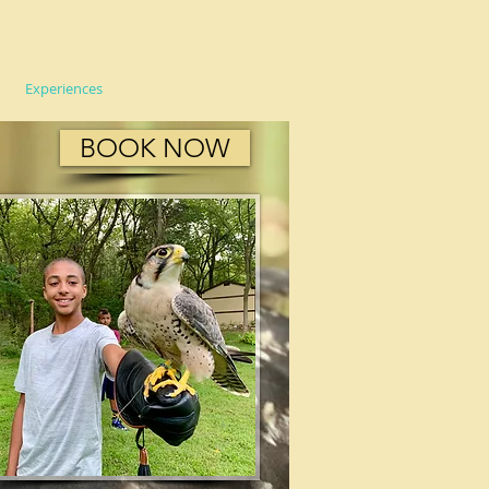
Experiences
FAQ
More
BOOK NOW