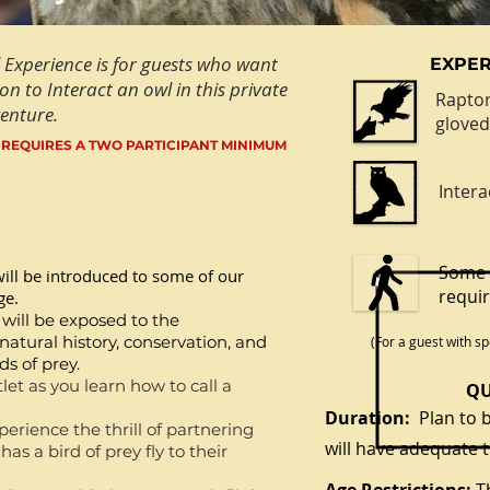
 Experience is for guests who want
EXPER
on to Interact an owl in this private
Raptor
enture.
glove
 REQUIRES A TWO PARTICIPANT MINIMUM
Intera
Some 
ill be introduced to some of our
requi
ge.
 will be exposed to the
atural history, conservation, and
(
For a guest with sp
s of prey.
let as you learn how to call a
QU
Duration:
Plan to b
erience the thrill of partnering
will have adequate t
as a bird of prey fly to their