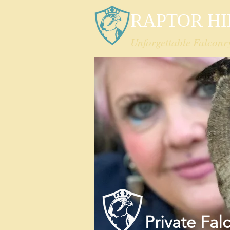
RAPTOR HI
Unforgettable Falconr
Private
Fal