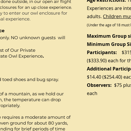
Age Restrictions:
T
 done outside, in our open air flight
enclosures for an up close experience.
Experiences are int
 to enter our owl enclosure for
adults.
Children mus
al experience.
(Under the age of 18 must 
ce
Maximum
Group si
p only. NO unknown guests will
Minimum
Group Si
t of Our Private
Participants
:
$31
vate Owl Experience
.
($333.90)
each for t
Additional Partici
$14.40 ($254.40) ea
ed toed shoes and bug spray.
Observers:
$75
plu
each
e of a mountain, as we hold our
on, the temperature can drop
ropriately.
e requires a moderate amount of
neven ground for about 80 yards,
nding for brief periods of time