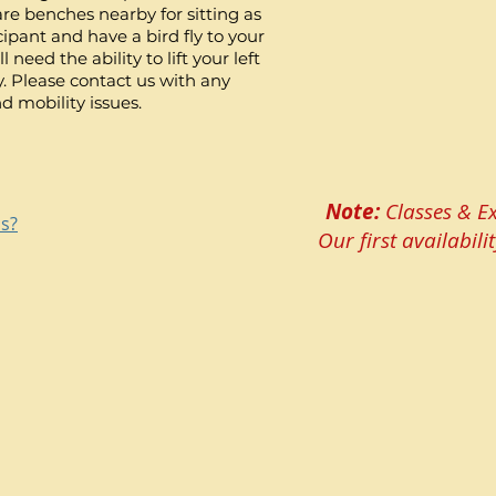
are benches nearby for sitting as
cipant and have a bird fly to your
 need the ability to lift your left
y. Please contact us with any
d mobility issues.
Note:
Classes & Ex
ns?
Our first availabi