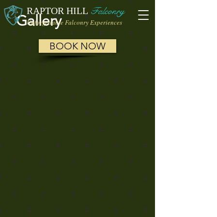
RAPTOR HILL
Falconry
Gallery
Unforgettable Falconry Experiences
BOOK NOW