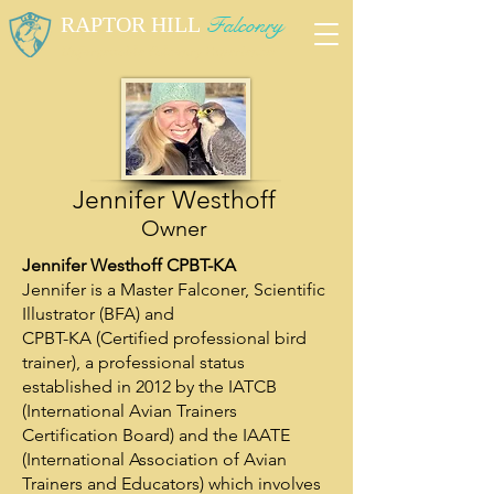
RAPTOR HILL
Falconry
Unforgettable Falconry Experiences
Jennifer Westhoff
Owner
Jennifer Westhoff CPBT-KA
Jennifer is a Master Falconer, Scientific
Illustrator (BFA) and
CPBT-KA (Certified professional bird
trainer), a professional status
established in 2012 by the IATCB
(International Avian Trainers
Certification Board) and the IAATE
(International Association of Avian
Trainers and Educators) which involves