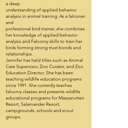
a deep
understanding of applied behavior
analysis in animal training. As a falconer
and
professional bird trainer, she combines
her knowledge of applied behavior
analysis and Falconry skills to train her
birds forming strong trust bonds and
relationships.
Jennifer has held titles such as Animal
Care Supervisor, Zoo Curator, and Zoo
Education Director. She has been
teaching wildlife education programs
since 1991. She currently teaches
falconry classes and presents wildlife
educational programs for Massanutten
Resort, Salamander Resort,
campgrounds, schools and scout
groups.