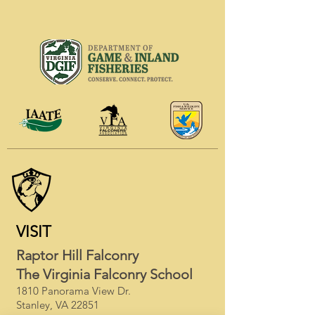
VISIT
Raptor Hill Falconry
The Virginia Falconry School
1810 Panorama View Dr.
Stanley, VA 22851