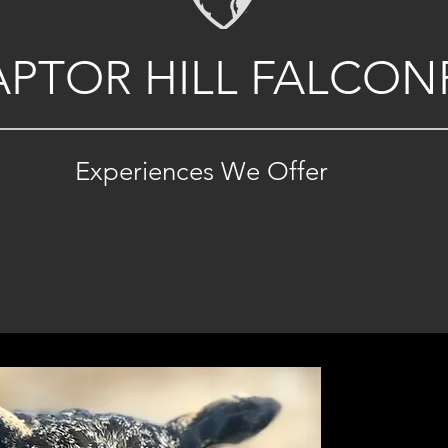
APTOR HILL FALCON
Experiences We Offer