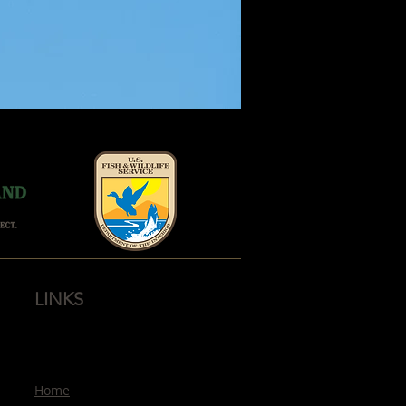
LINKS
Home