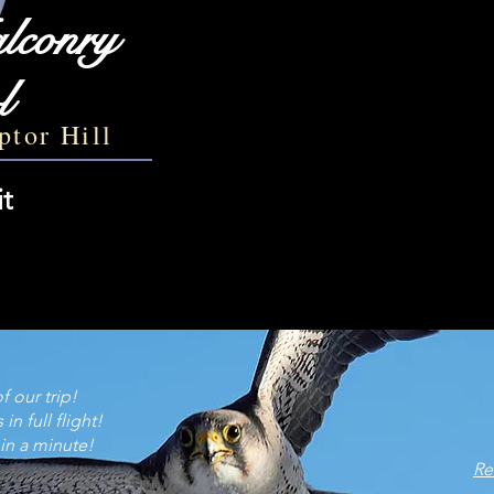
lconry
l
ptor Hill
it
 our trip!​
n full flight!
ould go back in a minute! ~ Ch
​​​
Re