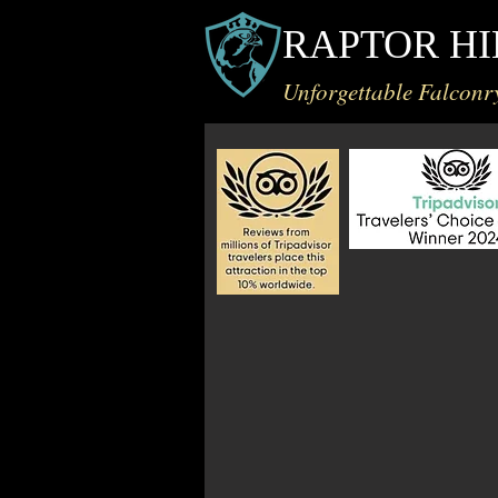
RAPTOR HI
Unforgettable Falconr