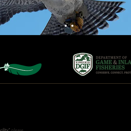
CONNECT
ility"
please