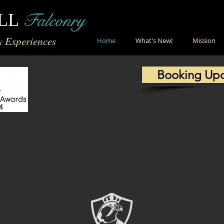
Falconry
LL
y Experiences
Home
What's New!
Mission
Booking Up