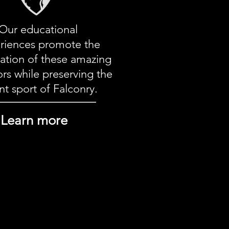
Our educational
riences
promote the
ation of these amazing
rs while preserving the
nt sport of Falconry.
Learn more