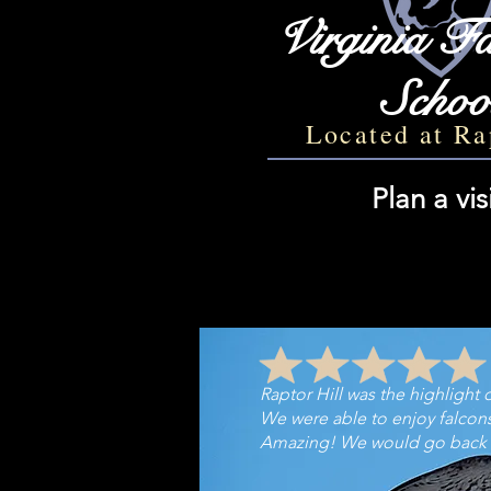
Virginia Fa
Schoo
Located at Ra
Plan a vis
Raptor Hill was the highlight of
We were able to enjoy falcons i
Amazing! We w