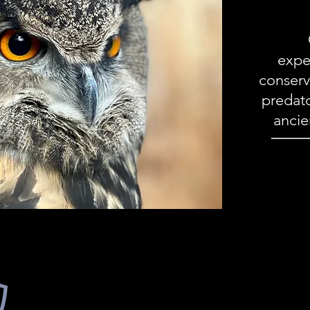
expe
conserv
predato
ancie