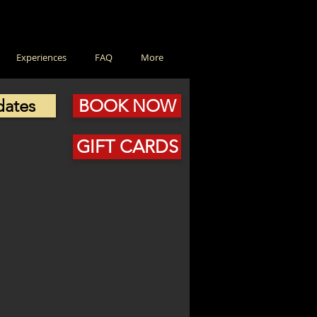
Experiences
FAQ
More
dates
BOOK NOW
GIFT CARDS