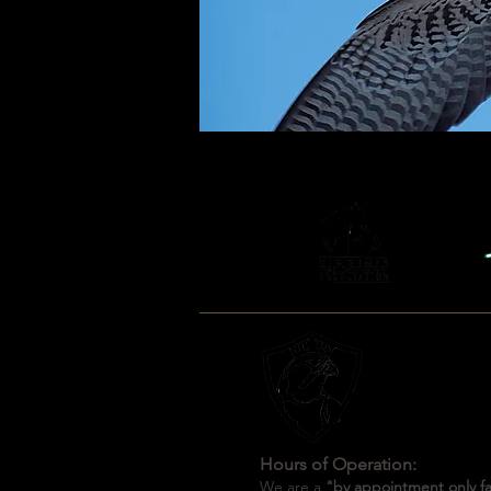
Hours of Operation:
We are a
"by appointment only fac