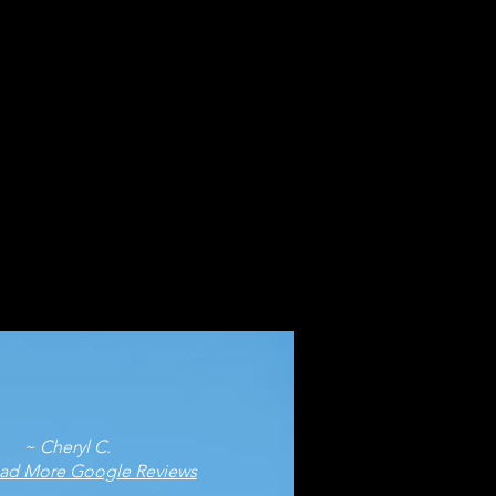
eryl C.
ad More Google Reviews